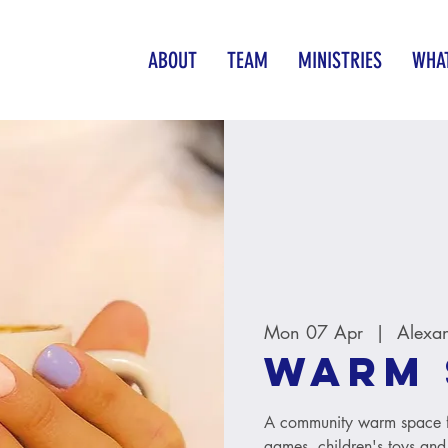
ABOUT
TEAM
MINISTRIES
WHAT
Mon 07 Apr
  |  
Alexa
Warm 
A community warm space fo
games, children's toys and