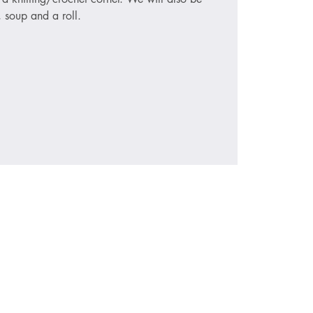
, soup and a roll.