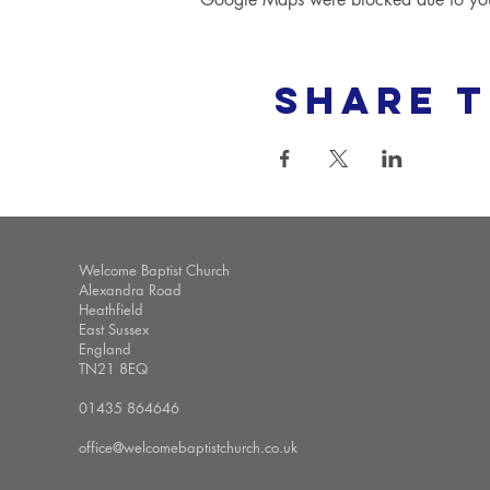
Share t
Welcome Baptist Church
Alexandra Road
Heathfield
East Sussex
England
TN21 8EQ
01435 864646
office@welcomebaptistchurch.co.uk