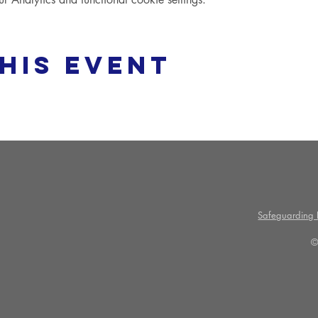
his event
Safeguarding P
©