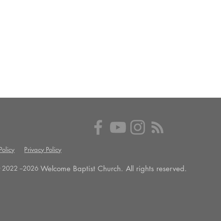
olicy
Privacy Policy
Welcome Baptist Church. All rights reserved.
 2022 --
2026