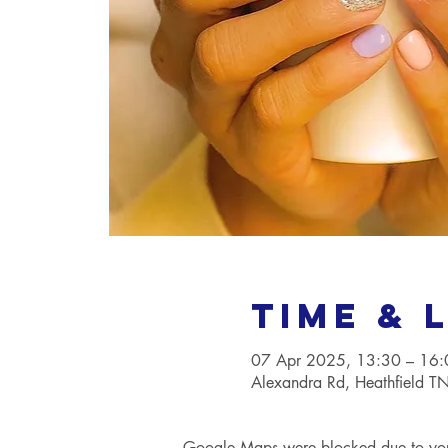
Time & 
07 Apr 2025, 13:30 – 16:
Alexandra Rd, Heathfield 
Google Maps were blocked due to your 