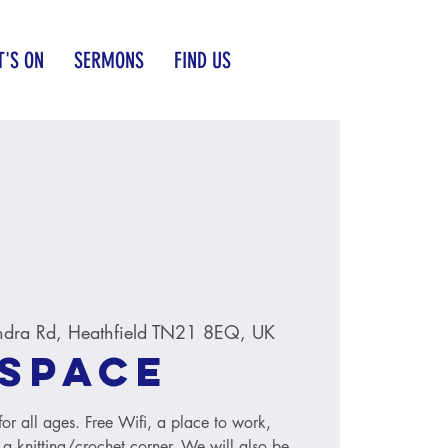
'S ON
SERMONS
FIND US
ndra Rd, Heathfield TN21 8EQ, UK
Space
r all ages. Free Wifi, a place to work,
 a knitting/crochet corner. We will also be