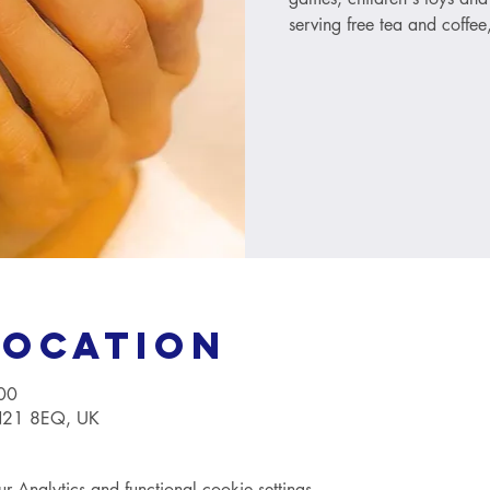
serving free tea and coffee
Location
00
TN21 8EQ, UK
Analytics and functional cookie settings.