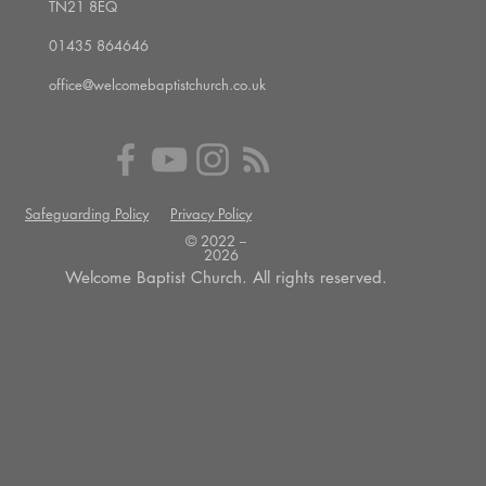
TN21 8EQ
01435 864646
office@welcomebaptistchurch.co.uk
Safeguarding Policy
Privacy Policy
© 2022 --
2026
Welcome Baptist Church. All rights reserved.