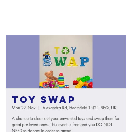
Toy Swap
Mon 27 Nov
  |  
Alexandra Rd, Heathfield TN21 8EQ, UK
A chance to clear out your unwanted toys and swap them for
great pre-loved ones. This event is free and you DO NOT
NEED to donate in order to attend.