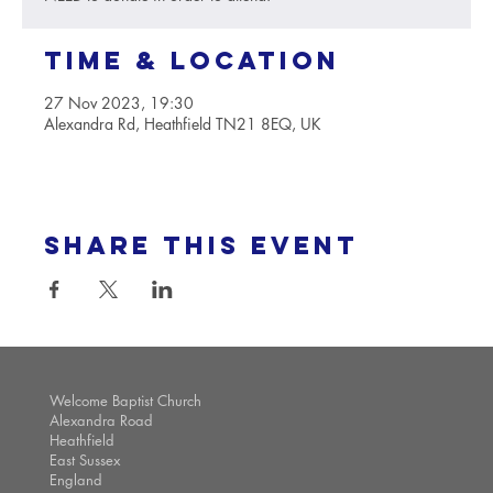
Time & Location
27 Nov 2023, 19:30
Alexandra Rd, Heathfield TN21 8EQ, UK
Share this event
Welcome Baptist Church
Alexandra Road
Heathfield
East Sussex
England