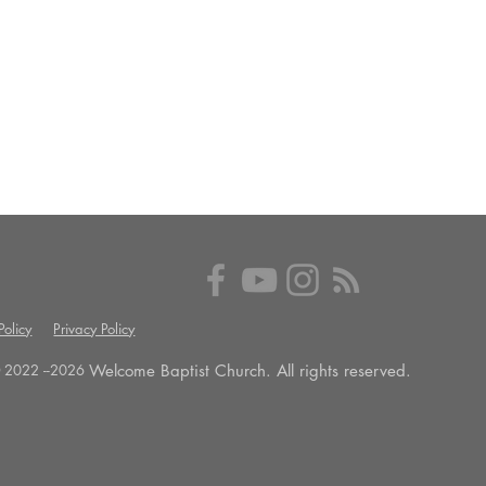
olicy
Privacy Policy
Welcome Baptist Church. All rights reserved.
 2022 --
2026