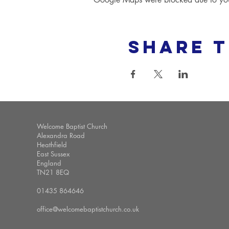
Share t
Welcome Baptist Church
Alexandra Road
Heathfield
East Sussex
England
TN21 8EQ
01435 864646
office@welcomebaptistchurch.co.uk