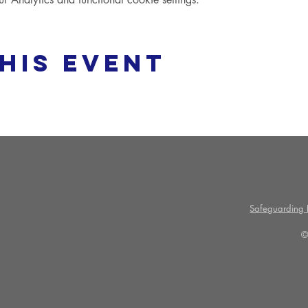
his event
Safeguarding P
©