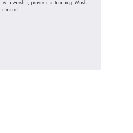
ce with worship, prayer and teaching. Mask-
ncouraged.