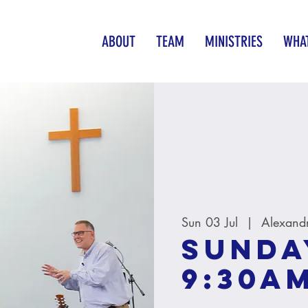
ABOUT
TEAM
MINISTRIES
WHAT
Sun 03 Jul
  |  
Alexand
Sunda
9:30A