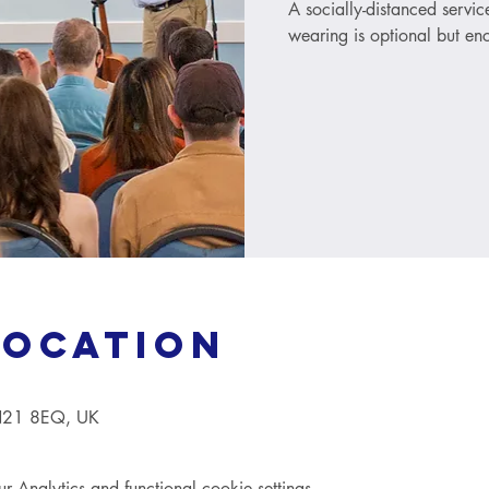
A socially-distanced servi
wearing is optional but e
Location
TN21 8EQ, UK
Analytics and functional cookie settings.