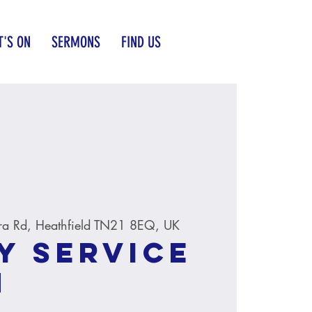
'S ON
SERMONS
FIND US
ra Rd, Heathfield TN21 8EQ, UK
y service
M