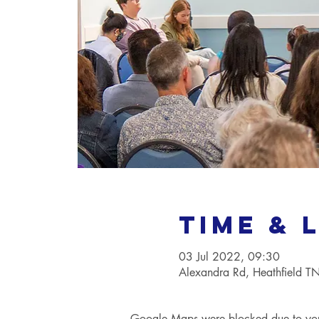
Time & 
03 Jul 2022, 09:30
Alexandra Rd, Heathfield 
Google Maps were blocked due to your 