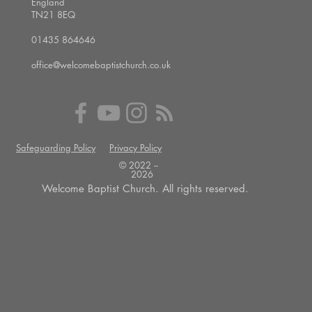
England
TN21 8EQ
01435 864646
office@welcomebaptistchurch.co.uk
Safeguarding Policy
Privacy Policy
© 2022 --
2026
Welcome Baptist Church. All rights reserved.