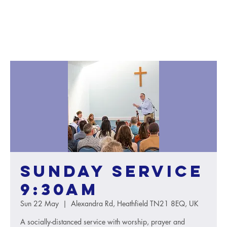
Sunday service
9:30AM
Sun 22 May
  |  
Alexandra Rd, Heathfield TN21 8EQ, UK
A socially-distanced service with worship, prayer and