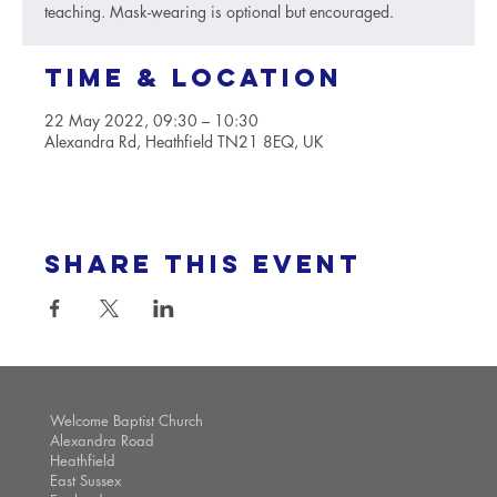
teaching. Mask-wearing is optional but encouraged.
Time & Location
22 May 2022, 09:30 – 10:30
Alexandra Rd, Heathfield TN21 8EQ, UK
Share this event
Welcome Baptist Church
Alexandra Road
Heathfield
East Sussex