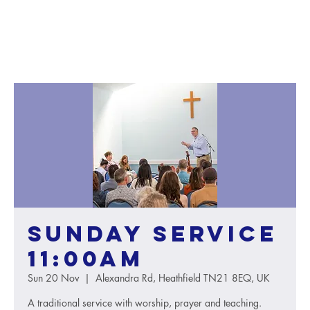
Sunday service
11:00AM
Sun 20 Nov
  |  
Alexandra Rd, Heathfield TN21 8EQ, UK
A traditional service with worship, prayer and teaching.