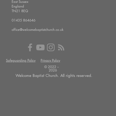
East Sussex
England
TN21 8EQ
01435 864646
office@welcomebaptistchurch.co.uk
Safeguarding Policy
Privacy Policy
© 2022 --
2026
Welcome Baptist Church. All rights reserved.