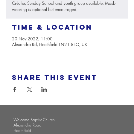
Crèche, Sunday School and youth group available. Mask-
wearing is optional but encouraged.
Time & Location
20 Nov 2022, 11:00
Alexandra Rd, Heathfield TN21 8EQ, UK
Share this event
Welcome Baptist Church
Alexandra Road
Heathfield