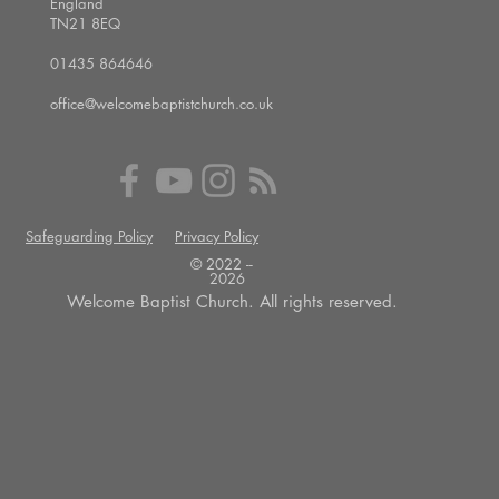
England
TN21 8EQ
01435 864646
office@welcomebaptistchurch.co.uk
Safeguarding Policy
Privacy Policy
© 2022 --
2026
Welcome Baptist Church. All rights reserved.