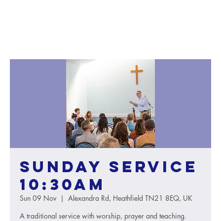
Sunday service
10:30AM
Sun 09 Nov
  |  
Alexandra Rd, Heathfield TN21 8EQ, UK
A traditional service with worship, prayer and teaching.