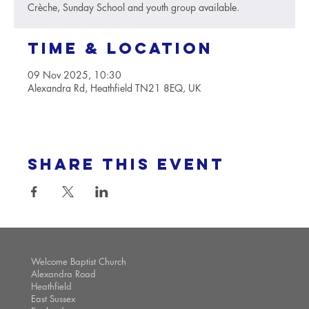
Crèche, Sunday School and youth group available.
Time & Location
09 Nov 2025, 10:30
Alexandra Rd, Heathfield TN21 8EQ, UK
Share this event
Welcome Baptist Church
Alexandra Road
Heathfield
East Sussex