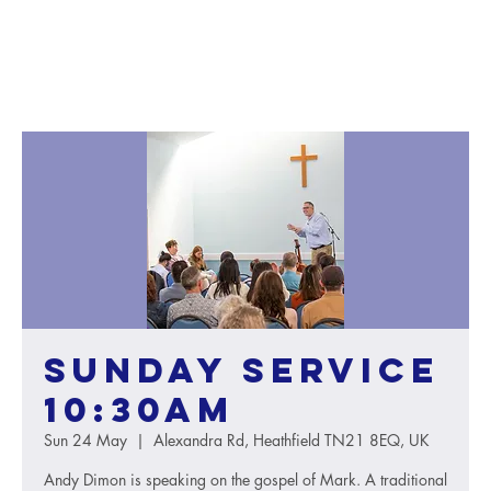
Sunday service
10:30AM
Sun 24 May
  |  
Alexandra Rd, Heathfield TN21 8EQ, UK
Andy Dimon is speaking on the gospel of Mark. A traditional