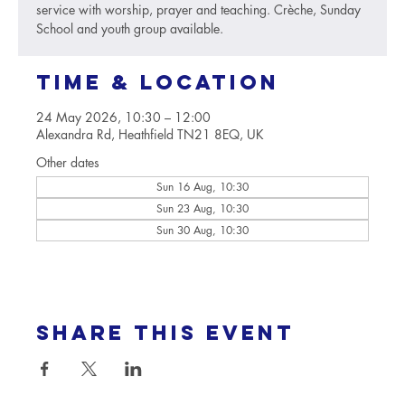
service with worship, prayer and teaching. Crèche, Sunday
School and youth group available.
Time & Location
24 May 2026, 10:30 – 12:00
Alexandra Rd, Heathfield TN21 8EQ, UK
Other dates
Sun 16 Aug, 10:30
Sun 23 Aug, 10:30
Sun 30 Aug, 10:30
Share this event