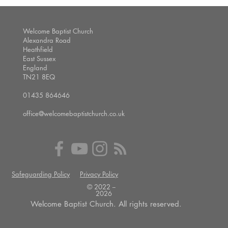
Welcome Baptist Church
Alexandra Road
Heathfield
East Sussex
England
TN21 8EQ
01435 864646
office@welcomebaptistchurch.co.uk
Safeguarding Policy
Privacy Policy
© 2022 --
2026
Welcome Baptist Church. All rights reserved.