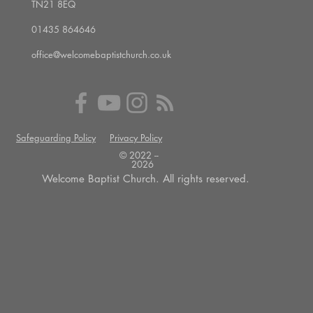
TN21 8EQ
01435 864646
office@welcomebaptistchurch.co.uk
Safeguarding Policy
Privacy Policy
© 2022 --
2026
Welcome Baptist Church. All rights reserved.