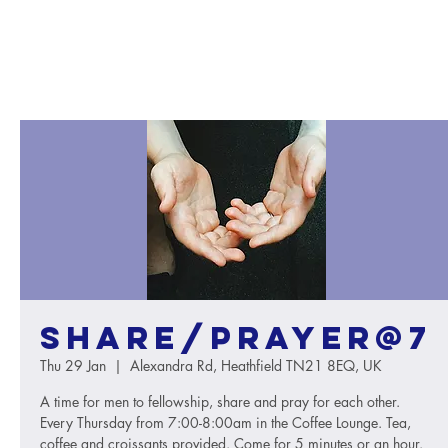
Share/Prayer@7
Thu 29 Jan
  |  
Alexandra Rd, Heathfield TN21 8EQ, UK
A time for men to fellowship, share and pray for each other.
Every Thursday from 7:00-8:00am in the Coffee Lounge. Tea,
coffee and croissants provided. Come for 5 minutes or an hour.