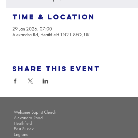
Time & Location
29 Jan 2026, 07:00
Alexandra Rd, Heathfield TN21 8EQ, UK
Share this event
Welcome Baptist Church
Alexandra Road
Heathfield
East Sussex
England