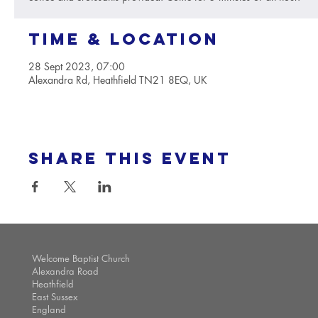
Time & Location
28 Sept 2023, 07:00
Alexandra Rd, Heathfield TN21 8EQ, UK
Share this event
Welcome Baptist Church
Alexandra Road
Heathfield
East Sussex
England