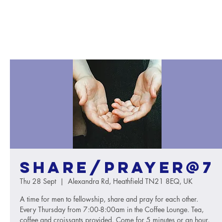
Share/Prayer@7
Thu 28 Sept
  |  
Alexandra Rd, Heathfield TN21 8EQ, UK
A time for men to fellowship, share and pray for each other.
Every Thursday from 7:00-8:00am in the Coffee Lounge. Tea,
coffee and croissants provided. Come for 5 minutes or an hour.