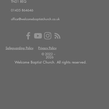
TN21 8EQ
01435 864646
office@welcomebaptistchurch.co.uk
Safeguarding Policy
Privacy Policy
© 2022 --
2026
Welcome Baptist Church. All rights reserved.