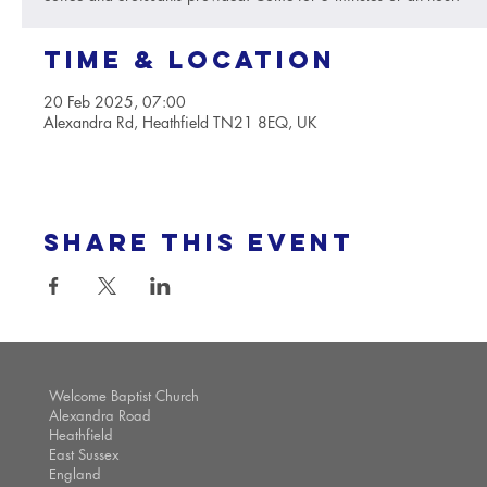
Time & Location
20 Feb 2025, 07:00
Alexandra Rd, Heathfield TN21 8EQ, UK
Share this event
Welcome Baptist Church
Alexandra Road
Heathfield
East Sussex
England