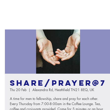
Share/Prayer@7
Thu 20 Feb
  |  
Alexandra Rd, Heathfield TN21 8EQ, UK
A time for men to fellowship, share and pray for each other.
Every Thursday from 7:00-8:00am in the Coffee Lounge. Tea,
coffee and croissants provided. Come for 5 minutes or an hour.