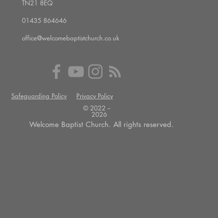
TN21 8EQ
01435 864646
office@welcomebaptistchurch.co.uk
Safeguarding Policy
Privacy Policy
© 2022 --
2026
Welcome Baptist Church. All rights reserved.