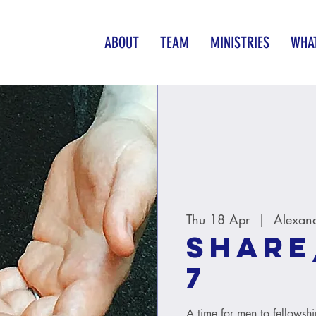
ABOUT
TEAM
MINISTRIES
WHAT
Thu 18 Apr
  |  
Alexan
Share
7
A time for men to fellowsh