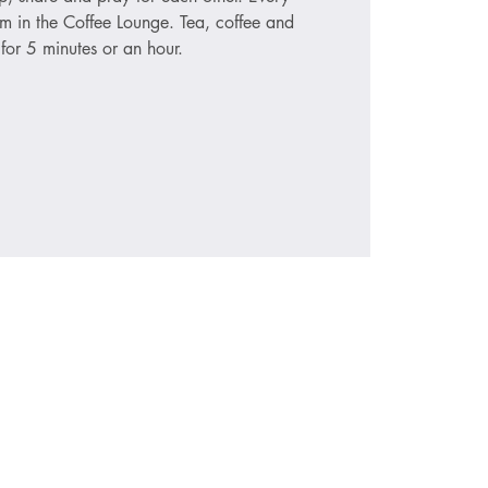
 in the Coffee Lounge. Tea, coffee and
for 5 minutes or an hour.