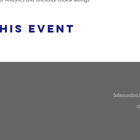
his event
Safeguarding P
©