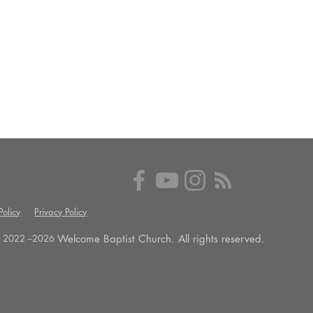
olicy
Privacy Policy
Welcome Baptist Church. All rights reserved.
 2022 --
2026