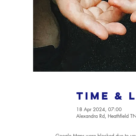
Time & 
18 Apr 2024, 07:00
Alexandra Rd, Heathfield 
Google Maps were blocked due to your 