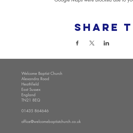
Share t
Welcome Baptist Church
Alexandra Road
Heathfield
East Sussex
England
TN21 8EQ
01435 864646
office@welcomebaptistchurch.co.uk