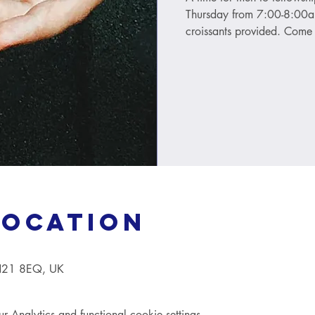
Thursday from 7:00-8:00am
croissants provided. Come 
Location
TN21 8EQ, UK
Analytics and functional cookie settings.