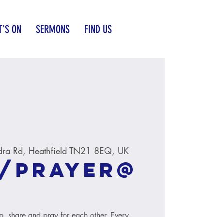
'S ON
SERMONS
FIND US
dra Rd, Heathfield TN21 8EQ, UK
/Prayer@
ip, share and pray for each other. Every