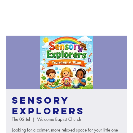
Sensory
Explorers
Thu 02 Jul
  |  
Welcome Baptist Church
Looking for a calmer, more relaxed space for your little one