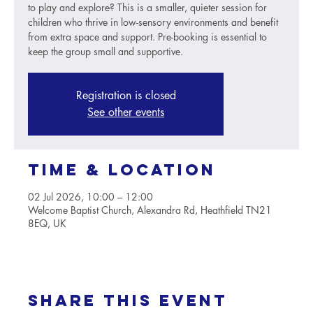
to play and explore? This is a smaller, quieter session for
children who thrive in low-sensory environments and benefit
from extra space and support. Pre-booking is essential to
keep the group small and supportive.
Registration is closed
See other events
Time & Location
02 Jul 2026, 10:00 – 12:00
Welcome Baptist Church, Alexandra Rd, Heathfield TN21
8EQ, UK
Share this event