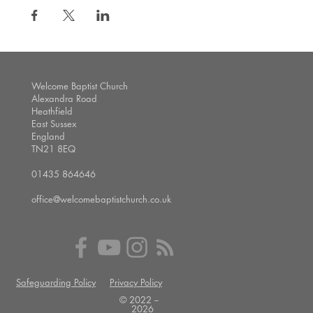
Welcome Baptist Church
Alexandra Road
Heathfield
East Sussex
England
TN21 8EQ
01435 864646
office@welcomebaptistchurch.co.uk
Safeguarding Policy
Privacy Policy
© 2022 --
2026