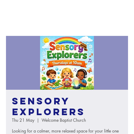
Sensory
Explorers
Thu 21 May
  |  
Welcome Baptist Church
Looking for a calmer, more relaxed space for your little one