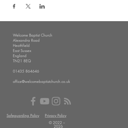
Welcome Baptist Church
Alexandra Road
Heathfield
East Sussex
England
TN21 8EQ
01435 864646
office@welcomebaptistchurch.co.uk
Safeguarding Policy
Privacy Policy
© 2022 --
2026