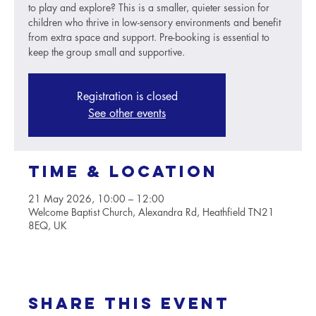
to play and explore? This is a smaller, quieter session for
children who thrive in low-sensory environments and benefit
from extra space and support. Pre-booking is essential to
keep the group small and supportive.
Registration is closed
See other events
Time & Location
21 May 2026, 10:00 – 12:00
Welcome Baptist Church, Alexandra Rd, Heathfield TN21
8EQ, UK
Share this event