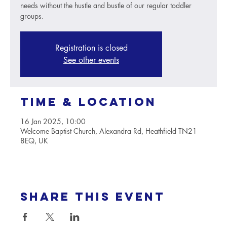
needs without the hustle and bustle of our regular toddler
groups.
Registration is closed
See other events
Time & Location
16 Jan 2025, 10:00
Welcome Baptist Church, Alexandra Rd, Heathfield TN21
8EQ, UK
Share this event