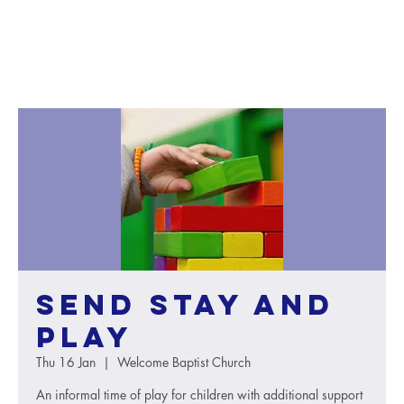
SEND Stay and
Play
Thu 16 Jan
  |  
Welcome Baptist Church
An informal time of play for children with additional support