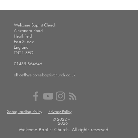
Welcome Baptist Church
Alexandra Road
Heathfield
East Sussex
England
TN21 8EQ
01435 864646
office@welcomebaptistchurch.co.uk
Safeguarding Policy
Privacy Policy
© 2022 --
2026
Welcome Baptist Church. All rights reserved.