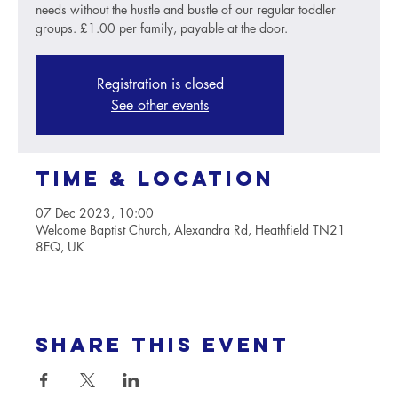
needs without the hustle and bustle of our regular toddler
groups. £1.00 per family, payable at the door.
Registration is closed
See other events
Time & Location
07 Dec 2023, 10:00
Welcome Baptist Church, Alexandra Rd, Heathfield TN21
8EQ, UK
Share this event