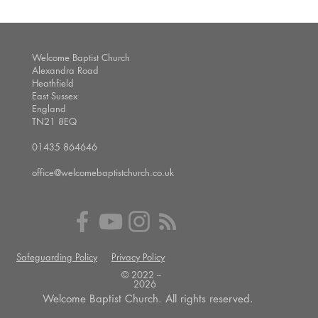
Welcome Baptist Church
Alexandra Road
Heathfield
East Sussex
England
TN21 8EQ
01435 864646
office@welcomebaptistchurch.co.uk
Safeguarding Policy
Privacy Policy
© 2022 --
2026
Welcome Baptist Church. All rights reserved.