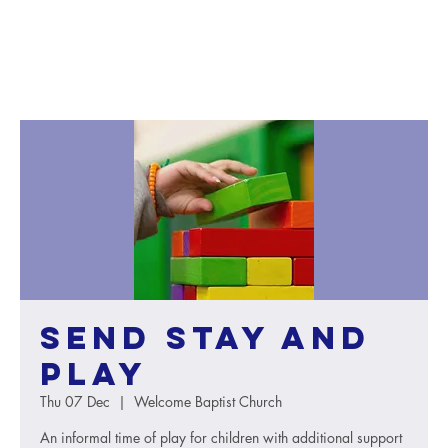
SEND Stay and
Play
Thu 07 Dec
  |  
Welcome Baptist Church
An informal time of play for children with additional support