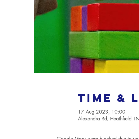
Time & 
17 Aug 2023, 10:00
Alexandra Rd, Heathfield 
Google Maps were blocked due to your 