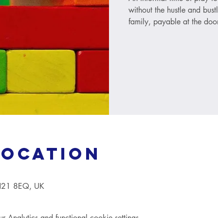
without the hustle and bust
family, payable at the door
Location
TN21 8EQ, UK
Analytics and functional cookie settings.