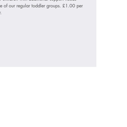
le of our regular toddler groups. £1.00 per
.