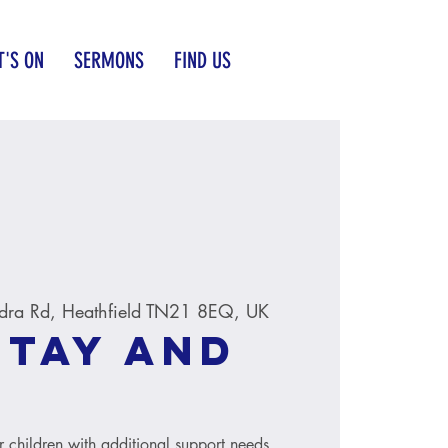
'S ON
SERMONS
FIND US
dra Rd, Heathfield TN21 8EQ, UK
Stay and
r children with additional support needs