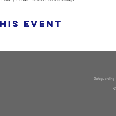
his event
Safeguarding P
©