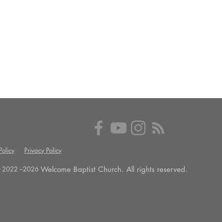
olicy
Privacy Policy
Welcome Baptist Church. All rights reserved.
 2022 --
2026