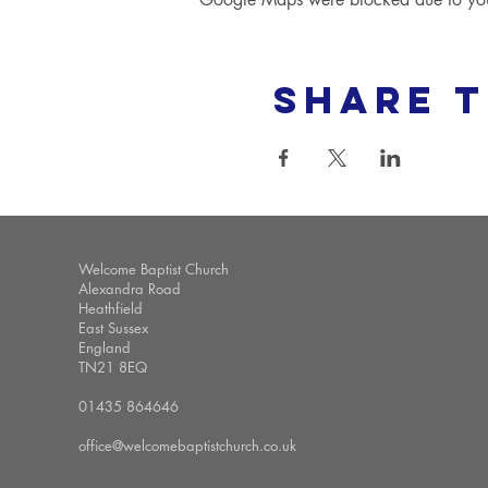
Share t
Welcome Baptist Church
Alexandra Road
Heathfield
East Sussex
England
TN21 8EQ
01435 864646
office@welcomebaptistchurch.co.uk