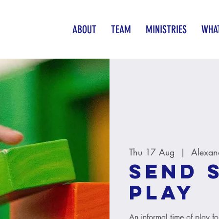
ABOUT
TEAM
MINISTRIES
WHAT
Thu 17 Aug
  |  
Alexan
SEND 
Play
An informal time of play fo