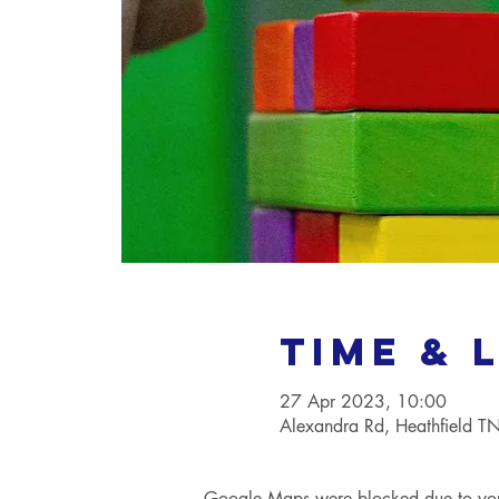
Time & 
27 Apr 2023, 10:00
Alexandra Rd, Heathfield 
Google Maps were blocked due to your 