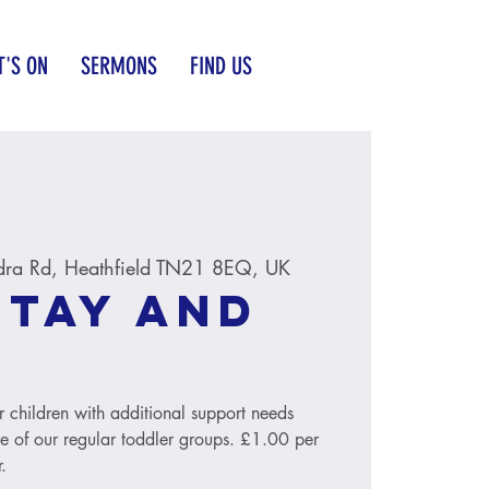
'S ON
SERMONS
FIND US
dra Rd, Heathfield TN21 8EQ, UK
Stay and
r children with additional support needs
le of our regular toddler groups. £1.00 per
.