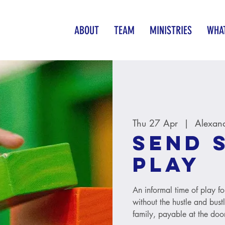
ABOUT
TEAM
MINISTRIES
WHAT
Thu 27 Apr
  |  
Alexan
SEND 
Play
An informal time of play fo
without the hustle and bust
family, payable at the door