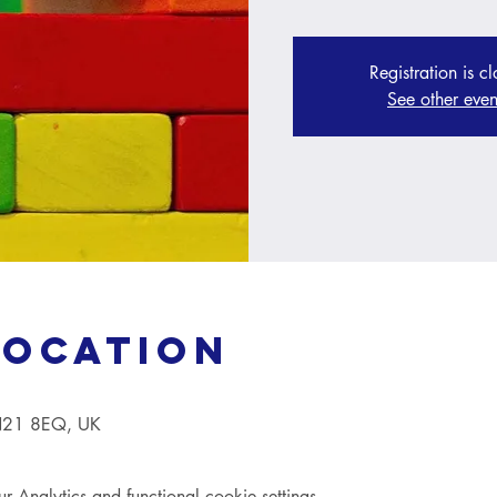
Registration is c
See other even
Location
TN21 8EQ, UK
Analytics and functional cookie settings.