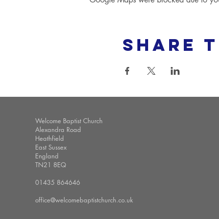
Share t
Welcome Baptist Church
Alexandra Road
Heathfield
East Sussex
England
TN21 8EQ
01435 864646
office@welcomebaptistchurch.co.uk