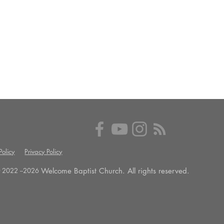
olicy
Privacy Policy
Welcome Baptist Church. All rights reserved.
 2022 --
2026