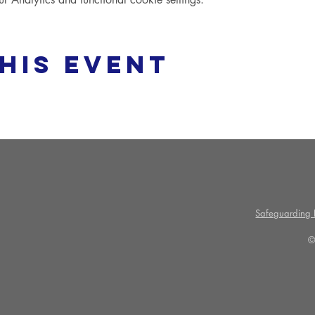
his event
Safeguarding P
©