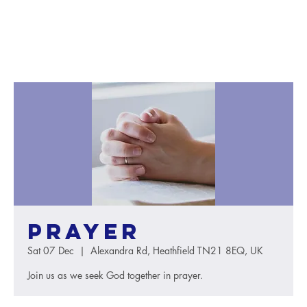
Prayer
Sat 07 Dec
  |  
Alexandra Rd, Heathfield TN21 8EQ, UK
Join us as we seek God together in prayer.