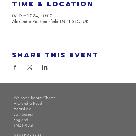
Time & Location
07 Dec 2024, 10:00
Alexandra Rd, Heathfield TN21 8EQ, UK
Share this event
Welcome Baptist Church
Alexandra Road
Heathfield
East Sussex
England
TN21 8EQ