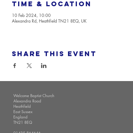
Time & Location
10 Feb 2024, 10:00
Alexandra Rd, Heathfield TN21 8EQ, UK
Share this event
Welcome Baptist Church
Alexandra Road
Heathfield
East Sussex
England
TN21 8EQ