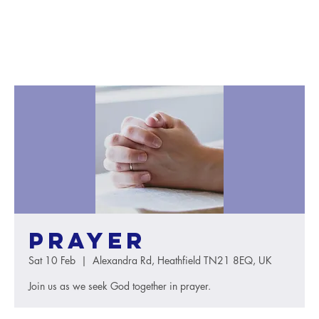
Prayer
Sat 10 Feb
  |  
Alexandra Rd, Heathfield TN21 8EQ, UK
Join us as we seek God together in prayer.