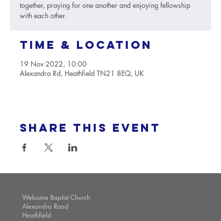
together, praying for one another and enjoying fellowship
with each other.
Time & Location
19 Nov 2022, 10:00
Alexandra Rd, Heathfield TN21 8EQ, UK
Share this event
Welcome Baptist Church
Alexandra Road
Heathfield