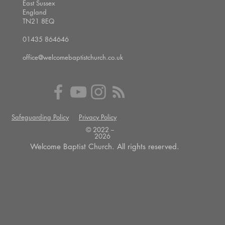
East Sussex
England
TN21 8EQ
01435 864646
office@welcomebaptistchurch.co.uk
Safeguarding Policy
Privacy Policy
© 2022 --
2026
Welcome Baptist Church. All rights reserved.