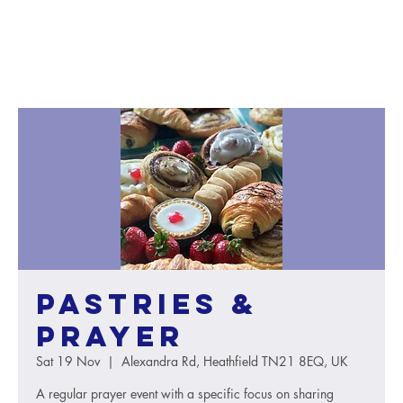
Pastries &
Prayer
Sat 19 Nov
  |  
Alexandra Rd, Heathfield TN21 8EQ, UK
A regular prayer event with a specific focus on sharing