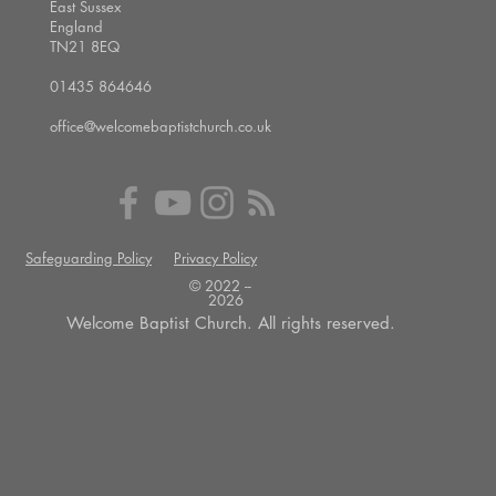
East Sussex
England
TN21 8EQ
01435 864646
office@welcomebaptistchurch.co.uk
Safeguarding Policy
Privacy Policy
© 2022 --
2026
Welcome Baptist Church. All rights reserved.