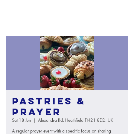
Pastries &
Prayer
Sat 18 Jun
  |  
Alexandra Rd, Heathfield TN21 8EQ, UK
A regular prayer event with a specific focus on sharing