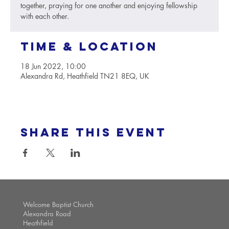
together, praying for one another and enjoying fellowship
with each other.
Time & Location
18 Jun 2022, 10:00
Alexandra Rd, Heathfield TN21 8EQ, UK
Share this event
Welcome Baptist Church
Alexandra Road
Heathfield