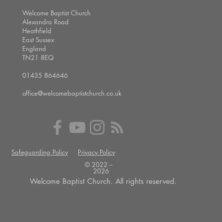
Welcome Baptist Church
Alexandra Road
Heathfield
East Sussex
England
TN21 8EQ
01435 864646
office@welcomebaptistchurch.co.uk
Safeguarding Policy
Privacy Policy
© 2022 --
2026
Welcome Baptist Church. All rights reserved.