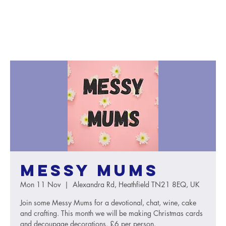
Messy Mums
Mon 11 Nov
  |  
Alexandra Rd, Heathfield TN21 8EQ, UK
Join some Messy Mums for a devotional, chat, wine, cake
and crafting. This month we will be making Christmas cards
and decoupage decorations. £6 per person.