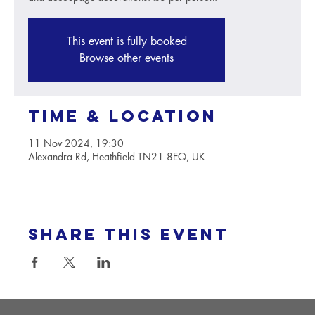
This event is fully booked
Browse other events
Time & Location
11 Nov 2024, 19:30
Alexandra Rd, Heathfield TN21 8EQ, UK
Share this event