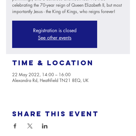
celebrating the 70-year reign of Queen Elizabeth II, but most
importantly Jesus - the King of Kings, who reigns forever!
Registration is closed
See other events
Time & Location
22 May 2022, 14:00 – 16:00
Alexandra Rd, Heathfield TN21 8EQ, UK
Share this event