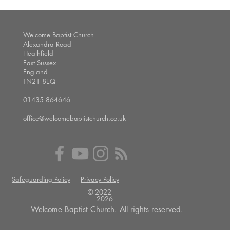
Welcome Baptist Church
Alexandra Road
Heathfield
East Sussex
England
TN21 8EQ
01435 864646
office@welcomebaptistchurch.co.uk
Safeguarding Policy
Privacy Policy
© 2022 --
2026
Welcome Baptist Church. All rights reserved.