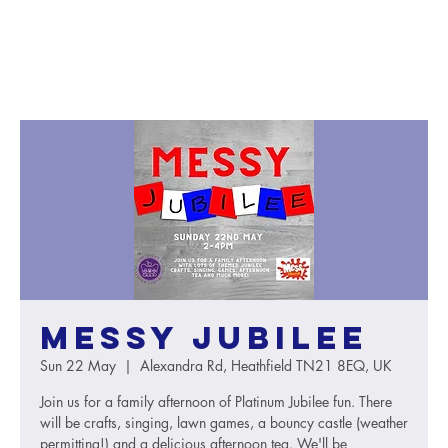
Messy Jubilee
Sun 22 May
  |  
Alexandra Rd, Heathfield TN21 8EQ, UK
Join us for a family afternoon of Platinum Jubilee fun. There
will be crafts, singing, lawn games, a bouncy castle (weather
permitting!) and a delicious afternoon tea. We'll be