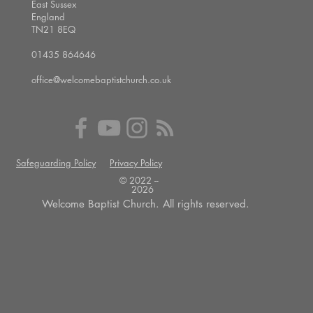
East Sussex
England
TN21 8EQ
01435 864646
office@welcomebaptistchurch.co.uk
Safeguarding Policy
Privacy Policy
© 2022 --
2026
Welcome Baptist Church. All rights reserved.