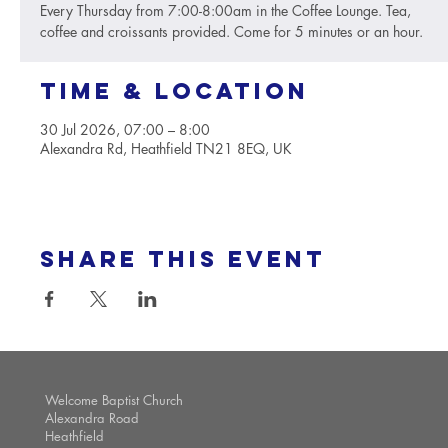
Every Thursday from 7:00-8:00am in the Coffee Lounge. Tea,
coffee and croissants provided. Come for 5 minutes or an hour.
Time & Location
30 Jul 2026, 07:00 – 8:00
Alexandra Rd, Heathfield TN21 8EQ, UK
Share this event
Welcome Baptist Church
Alexandra Road
Heathfield