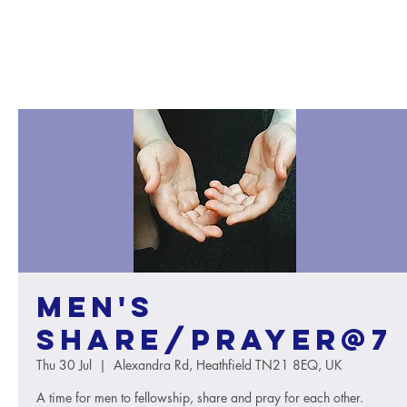
Men's
Share/Prayer@7
Thu 30 Jul
  |  
Alexandra Rd, Heathfield TN21 8EQ, UK
A time for men to fellowship, share and pray for each other.