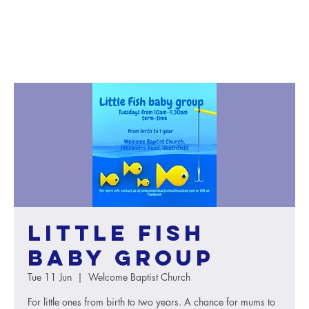
Little Fish
baby group
Tue 11 Jun
  |  
Welcome Baptist Church
For little ones from birth to two years. A chance for mums to