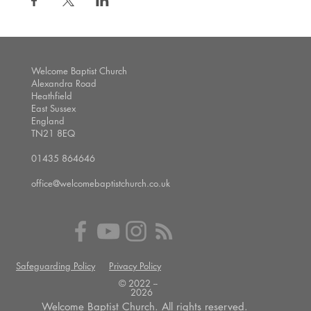
Welcome Baptist Church
Alexandra Road
Heathfield
East Sussex
England
TN21 8EQ
01435 864646
office@welcomebaptistchurch.co.uk
Safeguarding Policy
Privacy Policy
© 2022 --
2026
Welcome Baptist Church. All rights reserved.