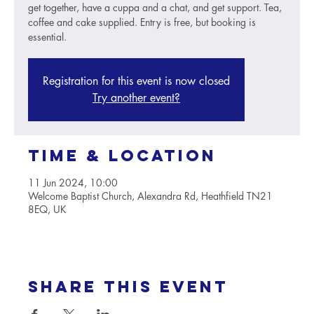
get together, have a cuppa and a chat, and get support. Tea,
coffee and cake supplied. Entry is free, but booking is
essential.
Registration for this event is now closed
Try another event?
Time & Location
11 Jun 2024, 10:00
Welcome Baptist Church, Alexandra Rd, Heathfield TN21
8EQ, UK
Share this event