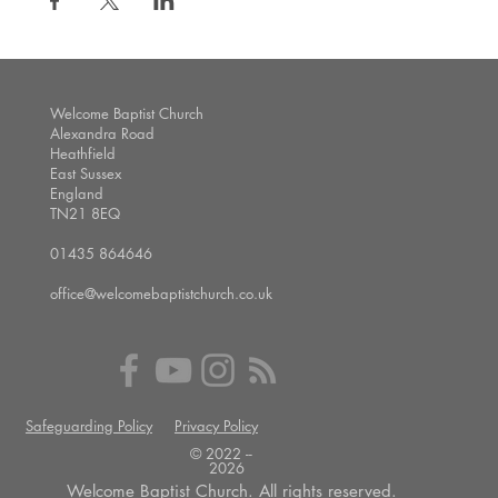
Welcome Baptist Church
Alexandra Road
Heathfield
East Sussex
England
TN21 8EQ
01435 864646
office@welcomebaptistchurch.co.uk
Safeguarding Policy
Privacy Policy
© 2022 --
2026
Welcome Baptist Church. All rights reserved.