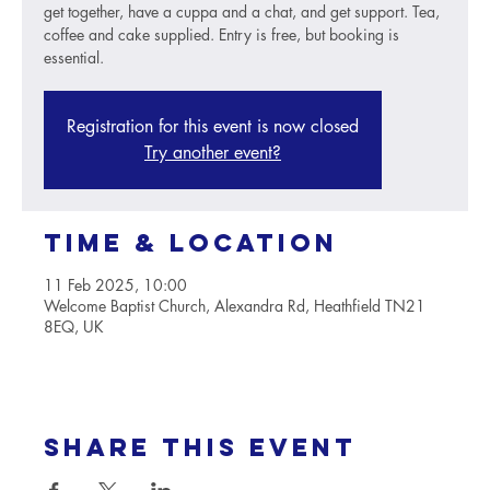
get together, have a cuppa and a chat, and get support. Tea,
coffee and cake supplied. Entry is free, but booking is
essential.
Registration for this event is now closed
Try another event?
Time & Location
11 Feb 2025, 10:00
Welcome Baptist Church, Alexandra Rd, Heathfield TN21
8EQ, UK
Share this event