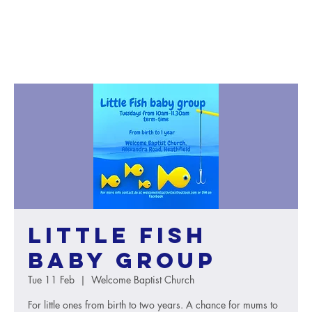
Little Fish
baby group
Tue 11 Feb
  |  
Welcome Baptist Church
For little ones from birth to two years. A chance for mums to