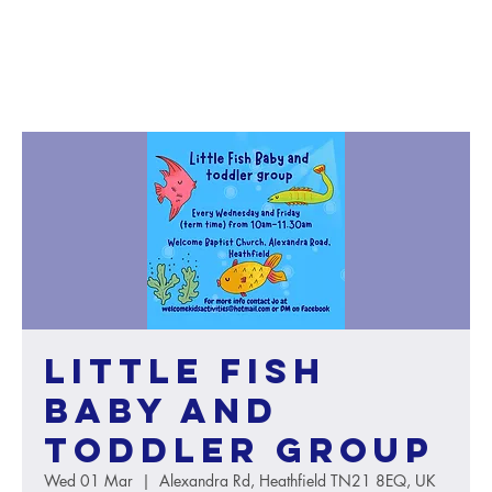
Little Fish
baby and
toddler group
Wed 01 Mar
  |  
Alexandra Rd, Heathfield TN21 8EQ, UK