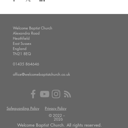
Welcome Baptist Church
Alexandra Road
Heathfield
East Sussex
England
TN21 8EQ
01435 864646
office@welcomebaptistchurch.co.uk
Safeguarding Policy
Privacy Policy
© 2022 --
2026
Welcome Baptist Church. All rights reserved.