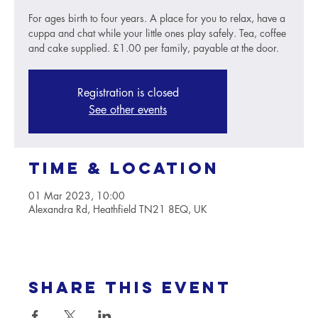
For ages birth to four years. A place for you to relax, have a
cuppa and chat while your little ones play safely. Tea, coffee
and cake supplied. £1.00 per family, payable at the door.
Registration is closed
See other events
Time & Location
01 Mar 2023, 10:00
Alexandra Rd, Heathfield TN21 8EQ, UK
Share this event