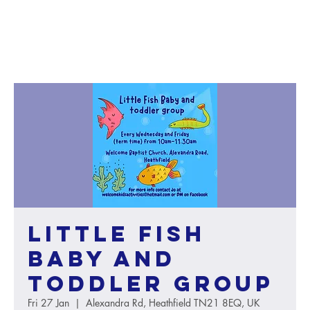
Little Fish
baby and
toddler group
Fri 27 Jan
  |  
Alexandra Rd, Heathfield TN21 8EQ, UK