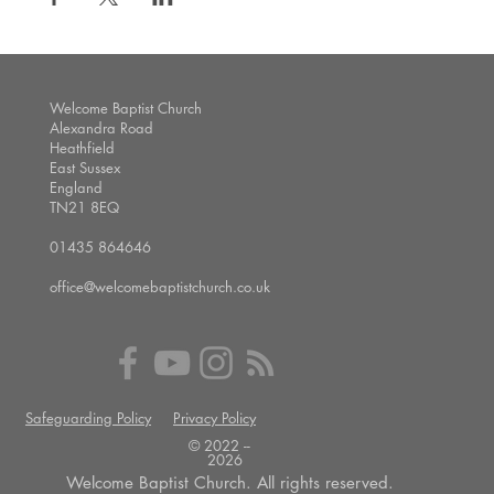
Welcome Baptist Church
Alexandra Road
Heathfield
East Sussex
England
TN21 8EQ
01435 864646
office@welcomebaptistchurch.co.uk
Safeguarding Policy
Privacy Policy
© 2022 --
2026
Welcome Baptist Church. All rights reserved.