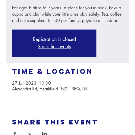
For ages birth to four years. A place for you to relax, have a
cuppa and chat while your little ones play safely. Tea, coffee
and cake supplied. £1.00 per family, payable at the door.
Registration is closed
See other events
Time & Location
27 Jan 2023, 10:00
Alexandra Rd, Heathfield TN21 8EQ, UK
Share this event