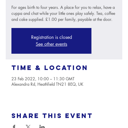
For ages birth to four years. A place for you to relax, have a
cuppa and chat while your little ones play safely. Tea, coffee
and cake supplied. £1.00 per family, payable at the door.
Registration is closed
See other events
Time & Location
23 Feb 2022, 10:00 – 11:30 GMT
Alexandra Rd, Heathfield TN21 8EQ, UK
Share this event