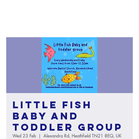
Little Fish
baby and
toddler group
Wed 23 Feb
  |  
Alexandra Rd, Heathfield TN21 8EQ, UK