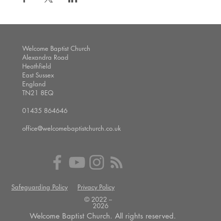
Welcome Baptist Church
Alexandra Road
Heathfield
East Sussex
England
TN21 8EQ
01435 864646
office@welcomebaptistchurch.co.uk
Safeguarding Policy
Privacy Policy
© 2022 --
2026
Welcome Baptist Church. All rights reserved.