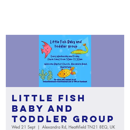
Little Fish
baby and
toddler group
Wed 21 Sept
  |  
Alexandra Rd, Heathfield TN21 8EQ, UK