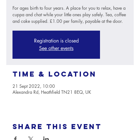
For ages birth to four years. A place for you to relax, have a
cuppa and chat while your little ones play safely. Tea, coffee
and cake supplied. £1.00 per family, payable at the door.
Registration is closed
See other events
Time & Location
21 Sept 2022, 10:00
Alexandra Rd, Heathfield TN21 8EQ, UK
Share this event