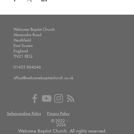
Welcome Baptist Church
Alexandra Road
Heathfield
East Sussex
England
TN21 8EQ
01435 864646
office@welcomebaptistchurch.co.uk
Safeguarding Policy
Privacy Policy
© 2022 --
2026
Welcome Baptist Church. All rights reserved.