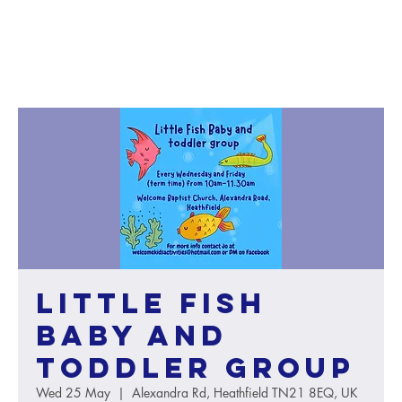
Little Fish
baby and
toddler group
Wed 25 May
  |  
Alexandra Rd, Heathfield TN21 8EQ, UK