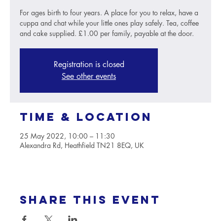
For ages birth to four years. A place for you to relax, have a
cuppa and chat while your little ones play safely. Tea, coffee
and cake supplied. £1.00 per family, payable at the door.
Registration is closed
See other events
Time & Location
25 May 2022, 10:00 – 11:30
Alexandra Rd, Heathfield TN21 8EQ, UK
Share this event