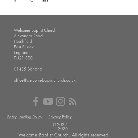
Welcome Baptist Church
Alexandra Road
Heathfield
East Sussex
England
TN21 8EQ
01435 864646
office@welcomebaptistchurch.co.uk
Safeguarding Policy
Privacy Policy
© 2022 --
2026
Welcome Baptist Church. All rights reserved.