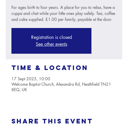
For ages birth to four years. A place for you to relax, have a
cuppa and chat while your little ones play safely. Tea, coffee
and cake supplied. £1.00 per family, payable at the door.
Registration is closed
See other events
Time & Location
17 Sept 2025, 10:00
Welcome Baptist Church, Alexandra Rd, Heathfield TN21
8EQ, UK
Share this event