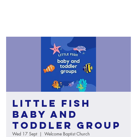
Little Fish
baby and
toddler group
Wed 17 Sept
  |  
Welcome Baptist Church