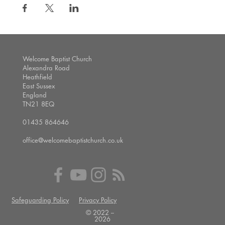
Welcome Baptist Church
Alexandra Road
Heathfield
East Sussex
England
TN21 8EQ
01435 864646
office@welcomebaptistchurch.co.uk
Safeguarding Policy
Privacy Policy
© 2022 --
2026