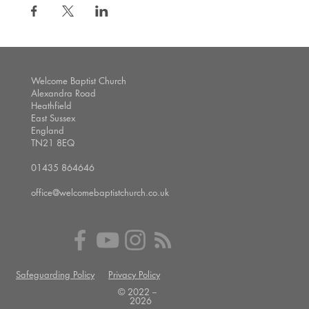
Welcome Baptist Church
Alexandra Road
Heathfield
East Sussex
England
TN21 8EQ
01435 864646
office@welcomebaptistchurch.co.uk
Safeguarding Policy
Privacy Policy
© 2022 --
2026