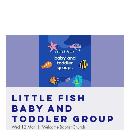
Little Fish
baby and
toddler group
Wed 12 Mar
  |  
Welcome Baptist Church