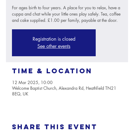
For ages birth to four years. A place for you to relax, have a
cuppa and chat while your little ones play safely. Tea, coffee
and cake supplied. £1.00 per family, payable at the door.
Registration is closed
See other events
Time & Location
12 Mar 2025, 10:00
Welcome Baptist Church, Alexandra Rd, Heathfield TN21
8EQ, UK
Share this event