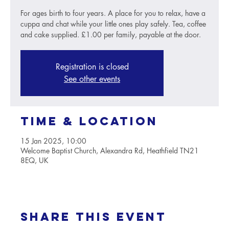
For ages birth to four years. A place for you to relax, have a
cuppa and chat while your little ones play safely. Tea, coffee
and cake supplied. £1.00 per family, payable at the door.
Registration is closed
See other events
Time & Location
15 Jan 2025, 10:00
Welcome Baptist Church, Alexandra Rd, Heathfield TN21
8EQ, UK
Share this event