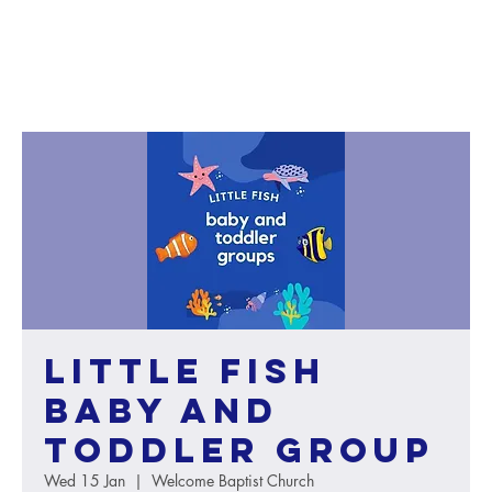
Little Fish
baby and
toddler group
Wed 15 Jan
  |  
Welcome Baptist Church