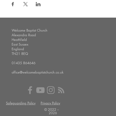
Welcome Baptist Church
Alexandra Road
Heathfield
East Sussex
England
TN21 8EQ
01435 864646
office@welcomebaptistchurch.co.uk
Safeguarding Policy
Privacy Policy
© 2022 --
2026