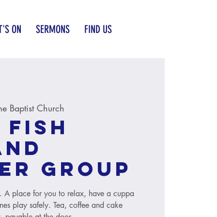
'S ON
SERMONS
FIND US
e Baptist Church
 Fish
and
er group
s. A place for you to relax, have a cuppa
ones play safely. Tea, coffee and cake
, payable at the door.