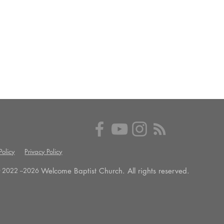
olicy
Privacy Policy
Welcome Baptist Church. All rights reserved.
 2022 --
2026