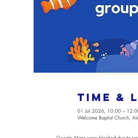
Time & 
01 Jul 2026, 10:00 – 12:0
Welcome Baptist Church, A
Google Maps were blocked due to your 