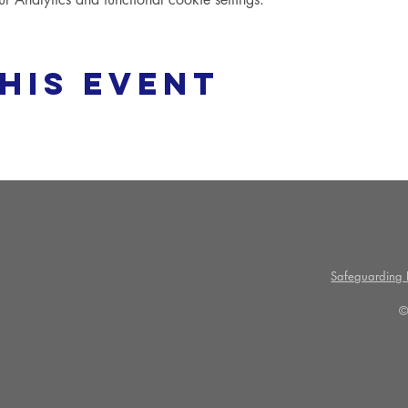
his event
Safeguarding P
©