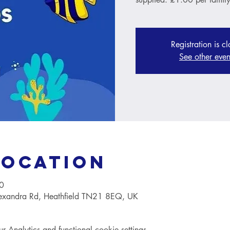
Registration is c
See other even
Location
0
lexandra Rd, Heathfield TN21 8EQ, UK
Analytics and functional cookie settings.