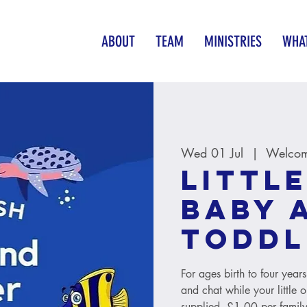
ABOUT
TEAM
MINISTRIES
WHAT
Wed 01 Jul
  |  
Welcom
Little
baby 
toddl
For ages birth to four year
and chat while your little 
supplied. £1.00 per family