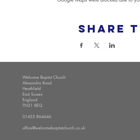
Share t
Welcome Baptist Church
Alexandra Road
Heathfield
East Sussex
England
TN21 8EQ
01435 864646
office@welcomebaptistchurch.co.uk