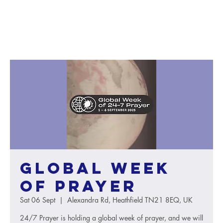
Global Week
of Prayer
Sat 06 Sept
  |  
Alexandra Rd, Heathfield TN21 8EQ, UK
24/7 Prayer is holding a global week of prayer, and we will