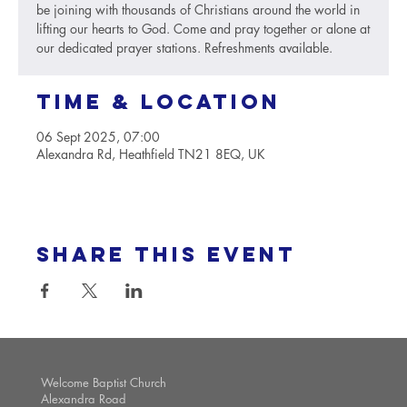
be joining with thousands of Christians around the world in
lifting our hearts to God. Come and pray together or alone at
our dedicated prayer stations. Refreshments available.
Time & Location
06 Sept 2025, 07:00
Alexandra Rd, Heathfield TN21 8EQ, UK
Share this event
Welcome Baptist Church
Alexandra Road