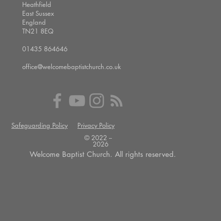
Heathfield
East Sussex
England
TN21 8EQ
01435 864646
office@welcomebaptistchurch.co.uk
Safeguarding Policy
Privacy Policy
© 2022 --
2026
Welcome Baptist Church. All rights reserved.