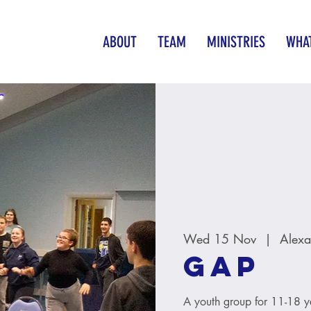
ABOUT
TEAM
MINISTRIES
WHAT
Wed 15 Nov
  |  
Alexa
GAP
A youth group for 11-18 y