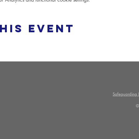
his event
Safeguarding P
©