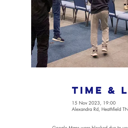
Time & 
15 Nov 2023, 19:00
Alexandra Rd, Heathfield 
Google Maps were blocked due to your 