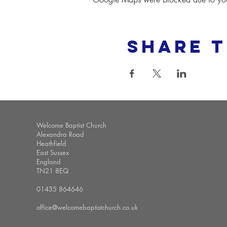
Share t
Welcome Baptist Church
Alexandra Road
Heathfield
East Sussex
England
TN21 8EQ
01435 864646
office@welcomebaptistchurch.co.uk