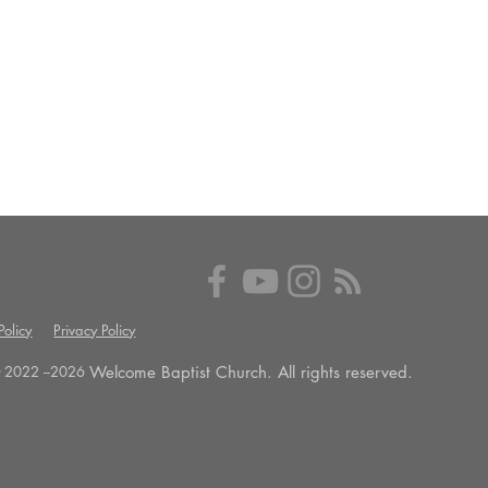
olicy
Privacy Policy
Welcome Baptist Church. All rights reserved.
 2022 --
2026