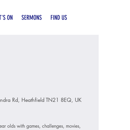
'S ON
SERMONS
FIND US
ndra Rd, Heathfield TN21 8EQ, UK
ear olds with games, challenges, movies,