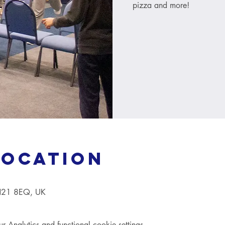
pizza and more!
Location
TN21 8EQ, UK
Analytics and functional cookie settings.