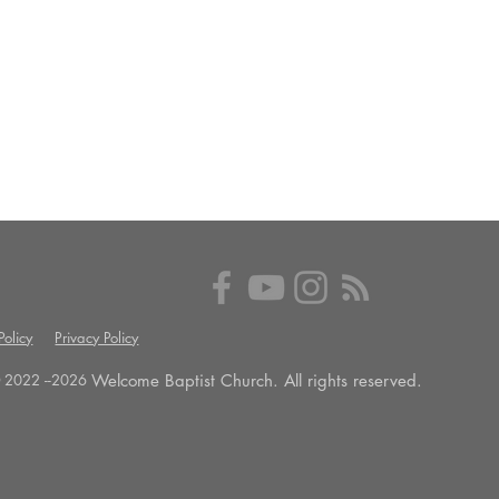
olicy
Privacy Policy
Welcome Baptist Church. All rights reserved.
 2022 --
2026