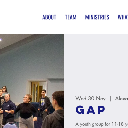
ABOUT
TEAM
MINISTRIES
WHAT
Wed 30 Nov
  |  
Alexa
GAP
A youth group for 11-18 y