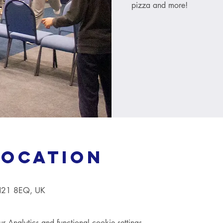
pizza and more!
Location
TN21 8EQ, UK
Analytics and functional cookie settings.