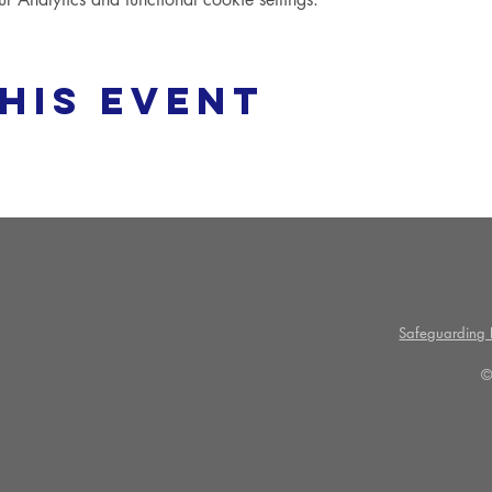
his event
Safeguarding P
©