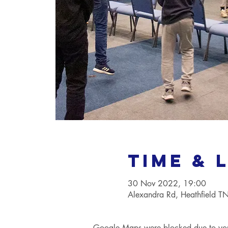
Time & 
30 Nov 2022, 19:00
Alexandra Rd, Heathfield 
Google Maps were blocked due to your 