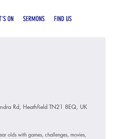
'S ON
SERMONS
FIND US
ndra Rd, Heathfield TN21 8EQ, UK
ear olds with games, challenges, movies,