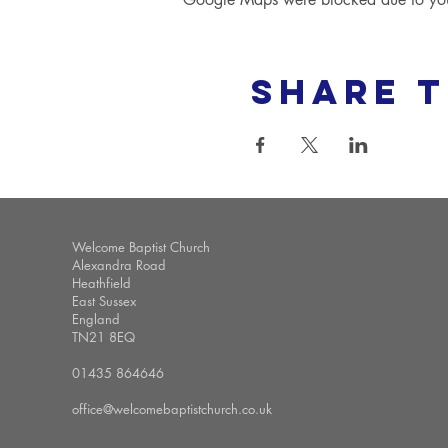
Share t
Welcome Baptist Church
Alexandra Road
Heathfield
East Sussex
England
TN21 8EQ
01435 864646
office@welcomebaptistchurch.co.uk