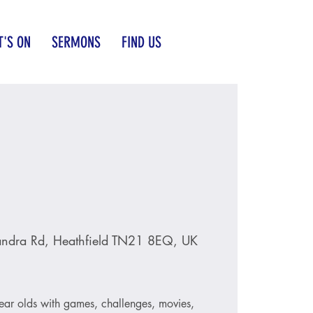
'S ON
SERMONS
FIND US
andra Rd, Heathfield TN21 8EQ, UK
ear olds with games, challenges, movies,