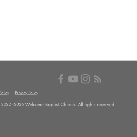
olicy
Privacy Policy
Welcome Baptist Church. All rights reserved.
 2022 --
2026