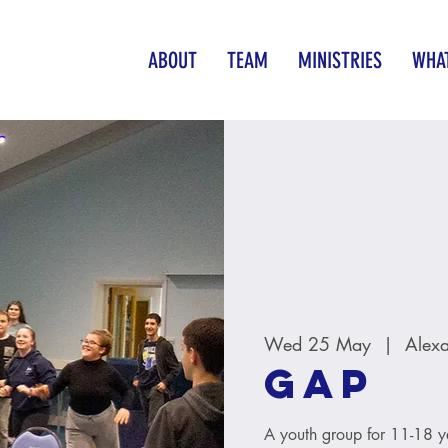
ABOUT
TEAM
MINISTRIES
WHAT
Wed 25 May
  |  
Alex
GAP
A youth group for 11-18 y