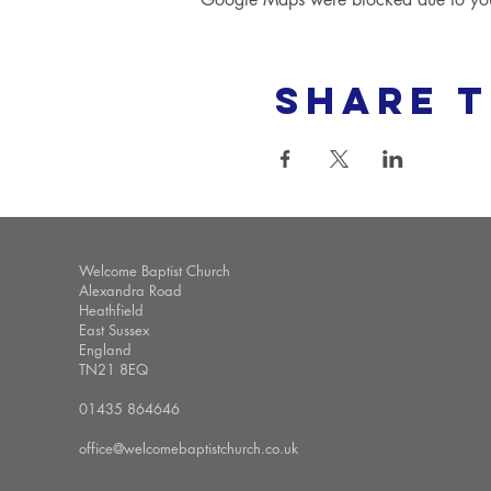
Share t
Welcome Baptist Church
Alexandra Road
Heathfield
East Sussex
England
TN21 8EQ
01435 864646
office@welcomebaptistchurch.co.uk