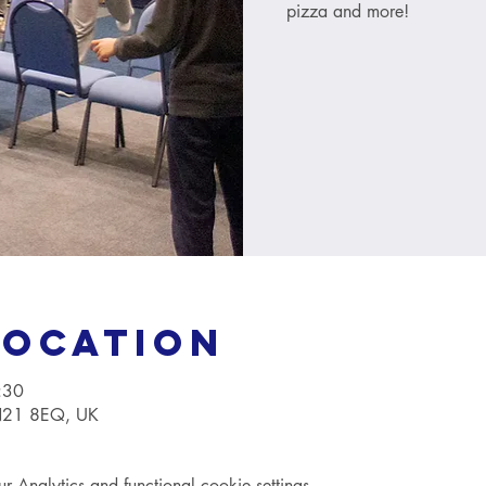
pizza and more!
Location
:30
TN21 8EQ, UK
Analytics and functional cookie settings.