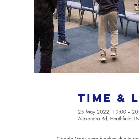
Time & 
25 May 2022, 19:00 – 20
Alexandra Rd, Heathfield 
Google Maps were blocked due to your 