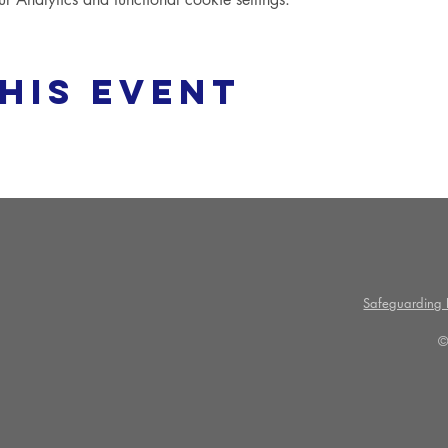
his event
Safeguarding P
©