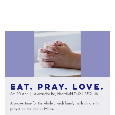
Eat. Pray. Love.
Sat 20 Apr
  |  
Alexandra Rd, Heathfield TN21 8EQ, UK
A prayer time for the whole church family, with children's
prayer corner and activities.