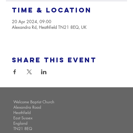
Time & Location
20 Apr 2024, 09:00
Alexandra Rd, Heathfield TN21 8EQ, UK
Share this event
Welcome Baptist Church
Alexandra Road
Heathfield
East Sussex
England
TN21 8EQ