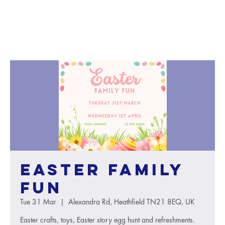
Easter Family
Fun
Tue 31 Mar
  |  
Alexandra Rd, Heathfield TN21 8EQ, UK
Easter crafts, toys, Easter story egg hunt and refreshments.