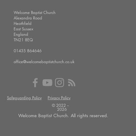
Welcome Baptist Church
Alexandra Road
Heathfield
East Sussex
England
TN21 8EQ
01435 864646
office@welcomebaptistchurch.co.uk
Safeguarding Policy
Privacy Policy
© 2022 --
2026
Welcome Baptist Church. All rights reserved.