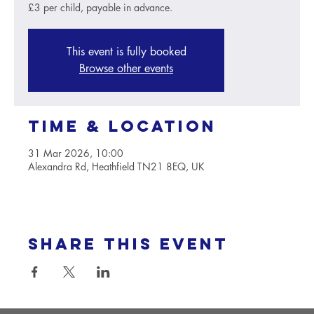
£3 per child, payable in advance.
This event is fully booked
Browse other events
Time & Location
31 Mar 2026, 10:00
Alexandra Rd, Heathfield TN21 8EQ, UK
Share this event