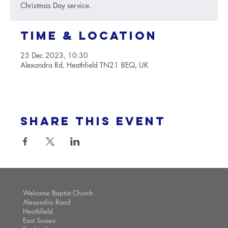
Christmas Day service.
Time & Location
25 Dec 2023, 10:30
Alexandra Rd, Heathfield TN21 8EQ, UK
Share this event
Welcome Baptist Church
Alexandra Road
Heathfield
East Sussex