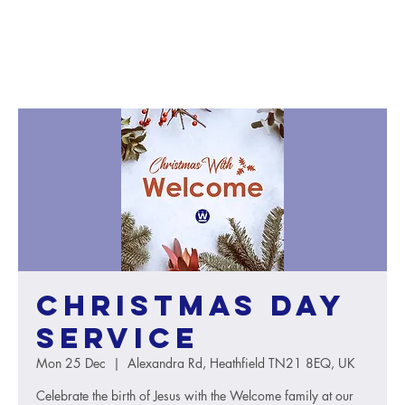
Christmas Day
service
Mon 25 Dec
  |  
Alexandra Rd, Heathfield TN21 8EQ, UK
Celebrate the birth of Jesus with the Welcome family at our