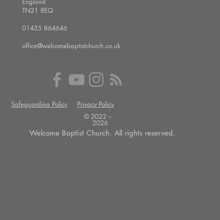
England
TN21 8EQ
01435 864646
office@welcomebaptistchurch.co.uk
Safeguarding Policy
Privacy Policy
© 2022 --
2026
Welcome Baptist Church. All rights reserved.