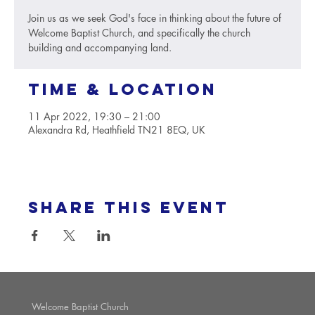
Join us as we seek God's face in thinking about the future of
Welcome Baptist Church, and specifically the church
building and accompanying land.
Time & Location
11 Apr 2022, 19:30 – 21:00
Alexandra Rd, Heathfield TN21 8EQ, UK
Share this event
Welcome Baptist Church