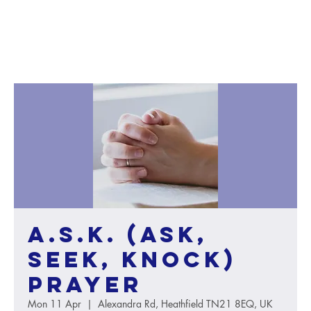
A.S.K. (Ask,
Seek, Knock)
Prayer
Mon 11 Apr
  |  
Alexandra Rd, Heathfield TN21 8EQ, UK