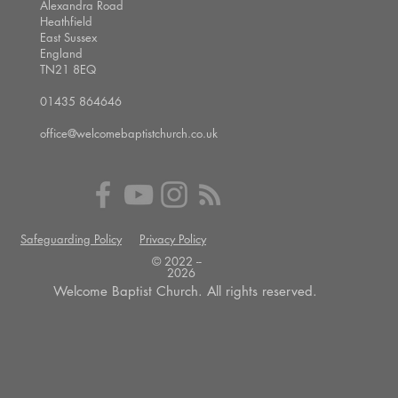
Alexandra Road
Heathfield
East Sussex
England
TN21 8EQ
01435 864646
office@welcomebaptistchurch.co.uk
Safeguarding Policy
Privacy Policy
© 2022 --
2026
Welcome Baptist Church. All rights reserved.